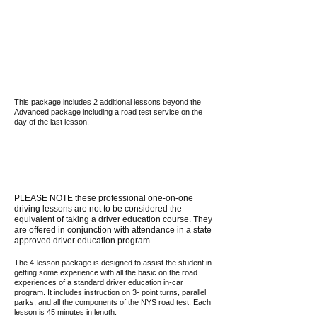
This package includes 2 additional lessons beyond the
Advanced package including a road test service on the
day of the last lesson.
PLEASE NOTE these professional one-on-one
driving lessons are not to be considered the
equivalent of taking a driver education course. They
are offered in conjunction with attendance in a state
approved driver education program.
The 4-lesson package is designed to assist the student in
getting some experience with all the basic on the road
experiences of a standard driver education in-car
program. It includes instruction on 3- point turns, parallel
parks, and all the components of the NYS road test. Each
lesson is 45 minutes in length.