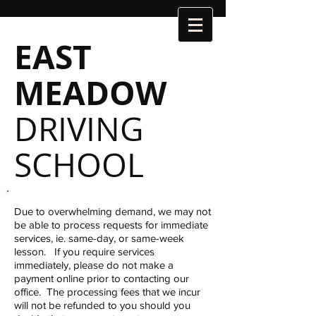
EAST
MEADOW
DRIVING
SCHOOL
Due to overwhelming demand, we may not
be able to process requests for immediate
services, ie. same-day, or same-week
lesson. If you require services
immediately, please do not make a
payment online prior to contacting our
office. The processing fees that we incur
will not be refunded to you should you