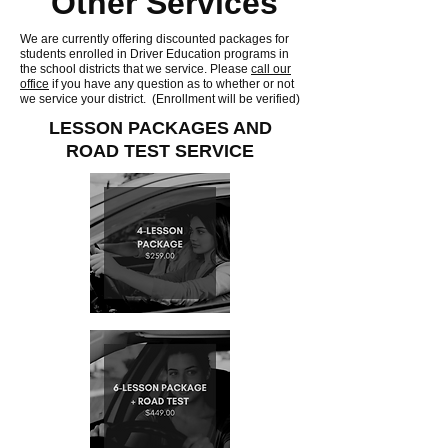
Other Services
We are currently offering discounted packages for
students enrolled in Driver Education programs in
the school districts that we service. Please
call our
office
if you have any question as to whether or not
we service your district. (Enrollment will be verified)
LESSON PACKAGES AND
ROAD TEST SERVICE