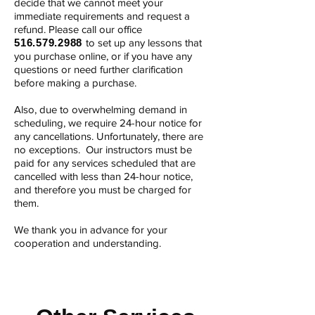
decide that we cannot meet your
immediate requirements and request a
refund. ​Please call our office
516.579.2988
to set up any lessons that
you purchase online, or if you have any
questions or need further clarification
before making a purchase.
Also, due to overwhelming demand in
scheduling, we require 24-hour notice for
any cancellations. Unfortunately, there are
no exceptions. Our instructors must be
paid for any services scheduled that are
cancelled with less than 24-hour notice,
and therefore you must be charged for
them.
We thank you in advance for your
cooperation and understanding.