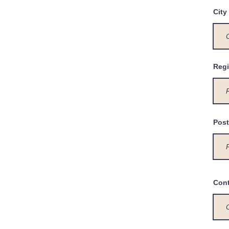
City
Regi
Post
Con