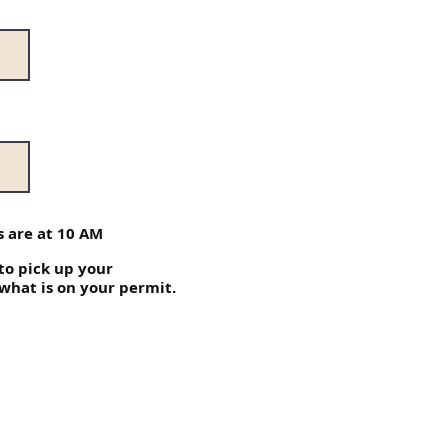
 are at 10 AM
 to pick up your
 what is on your permit.