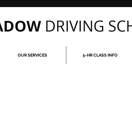
EADOW
DRIVING SC
OUR SERVICES
5-HR CLASS INFO
may not be able to process requests for immediate services, i
ely, please do not make a payment online prior to contacting our
 you should you decide that we cannot meet your immediate requ
2988
to set up any lessons that you purchase online, or if you ha
rchase.
 in scheduling, we require 24-hour notice for any cancellations
be paid for any services scheduled that are cancelled with less 