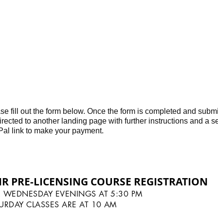
r cooperation and understanding.
se fill out the form below. Once the form is completed and submit
irected to another landing page with further instructions and a 
al link to make your payment.
HR PRE-LICENSING COURSE REGISTRATION
 WEDNESDAY EVENINGS AT 5:30 PM
URDAY CLASSES ARE AT 10 AM