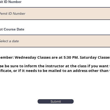
it ID Number
ct Course Date
mber: Wednesday Classes are at 5:30 PM. Saturday Classes
se be sure to inform the instructor at the class if you want
ificate, or if it needs to be mailed to an address other than
Submit