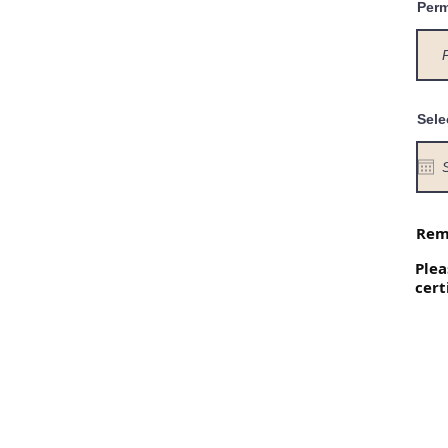
Perm
Sele
Reme
Plea
cert