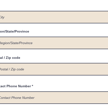
on/State/Province
al / Zip code
tact Phone Number