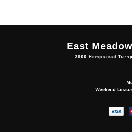
East Meadow
2900 Hempstead Turnp
Mo
Weekend Lesson
ool, Inc.