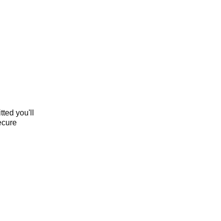
ted you'll
secure