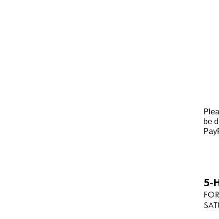
you must be charged for them.
We thank you in advance for you
Plea
be d
PayP
5-
FOR
SAT