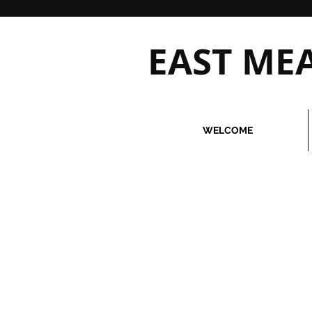
EAST M
WELCOME
Due to overwhelming demand, we 
If you require services immediat
we incur will not be refunded to
Please call our office
516.579.
clarification before making a pu
Also, due to overwhelming demand
exceptions. Our instructors must 