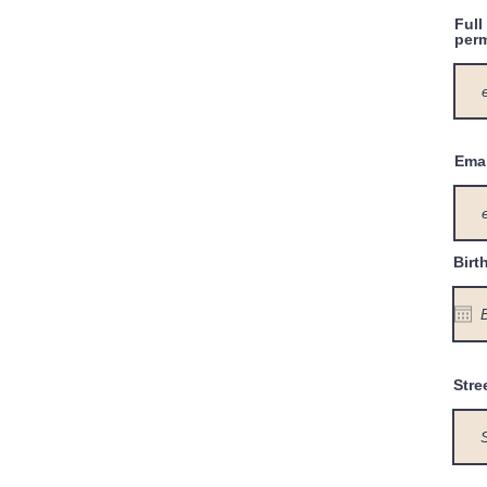
Full
perm
Emai
Birt
Stre