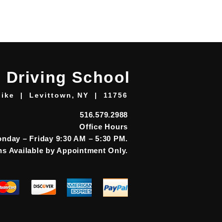
 Driving School
ike | Levittown, NY | 11756
516.579.2988
Office Hours
nday – Friday 9:30 AM – 5:30 PM.
s Available by Appointment Only.