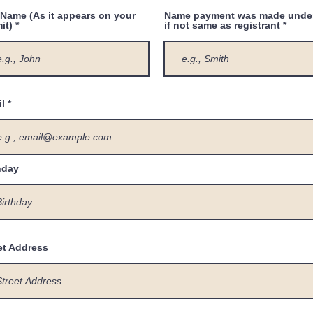
 Name (As it appears on your
Name payment was made unde
it)
if not same as registrant
l
hday
et Address